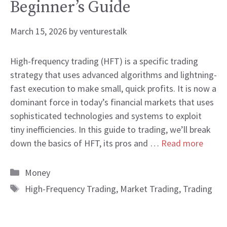
Beginner’s Guide
March 15, 2026
by
venturestalk
High-frequency trading (HFT) is a specific trading
strategy that uses advanced algorithms and lightning-
fast execution to make small, quick profits. It is now a
dominant force in today’s financial markets that uses
sophisticated technologies and systems to exploit
tiny inefficiencies. In this guide to trading, we’ll break
down the basics of HFT, its pros and …
Read more
Categories
Money
Tags
High-Frequency Trading
,
Market Trading
,
Trading