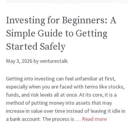
Investing for Beginners: A
Simple Guide to Getting
Started Safely
May 3, 2026
by
venturestalk
Getting into investing can feel unfamiliar at first,
especially when you are faced with terms like stocks,
funds, and risk levels all at once. At its core, it is a
method of putting money into assets that may
increase in value over time instead of leaving it idle in
a bank account. The process is …
Read more