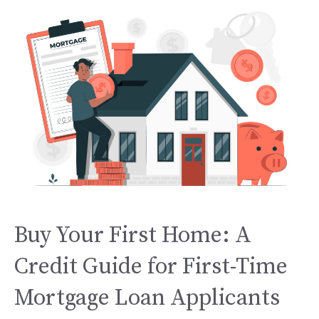
Buy Your First Home: A
Credit Guide for First-Time
Mortgage Loan Applicants