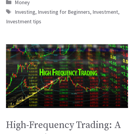
Categories
Money
Tags
Investing
,
Investing for Beginners
,
Investment
,
Investment tips
High-Frequency Trading: A