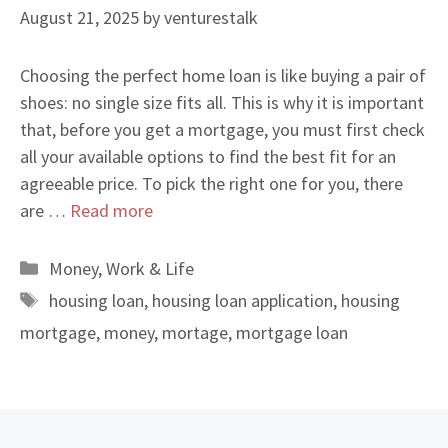
August 21, 2025
by
venturestalk
Choosing the perfect home loan is like buying a pair of
shoes: no single size fits all. This is why it is important
that, before you get a mortgage, you must first check
all your available options to find the best fit for an
agreeable price. To pick the right one for you, there
are …
Read more
Categories
Money
,
Work & Life
Tags
housing loan
,
housing loan application
,
housing
mortgage
,
money
,
mortage
,
mortgage loan