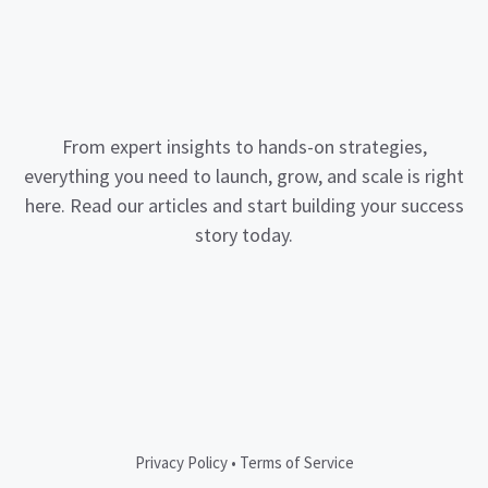
From expert insights to hands-on strategies,
everything you need to launch, grow, and scale is right
here. Read our articles and start building your success
story today.
Privacy Policy
•
Terms of Service