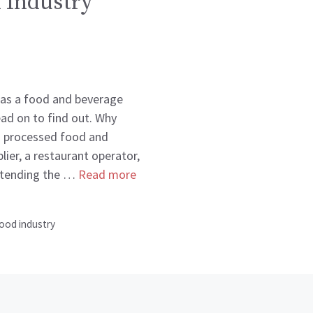
 Industry
 as a food and beverage
ead on to find out. Why
a processed food and
ier, a restaurant operator,
attending the …
Read more
ood industry