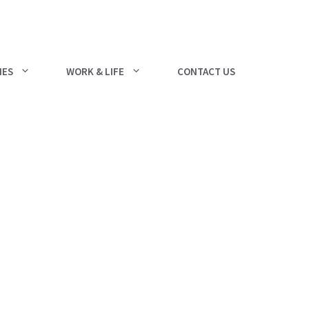
IES
WORK & LIFE
CONTACT US