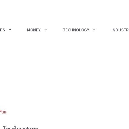
PS
MONEY
TECHNOLOGY
INDUSTR