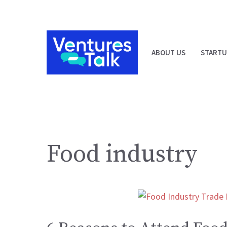
Skip
to
content
ABOUT US
STARTU
Food industry