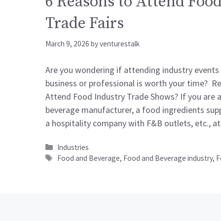
6 Reasons to Attend Food
Trade Fairs
March 9, 2026
by
venturestalk
Are you wondering if attending industry events
business or professional is worth your time? R
Attend Food Industry Trade Shows? If you are 
beverage manufacturer, a food ingredients suppl
a hospitality company with F&B outlets, etc., 
Categories
Industries
Tags
Food and Beverage
,
Food and Beverage industry
,
F